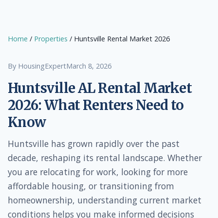
Home
/
Properties
/ Huntsville Rental Market 2026
By HousingExpert
March 8, 2026
Huntsville AL Rental Market
2026: What Renters Need to
Know
Huntsville has grown rapidly over the past
decade, reshaping its rental landscape. Whether
you are relocating for work, looking for more
affordable housing, or transitioning from
homeownership, understanding current market
conditions helps you make informed decisions