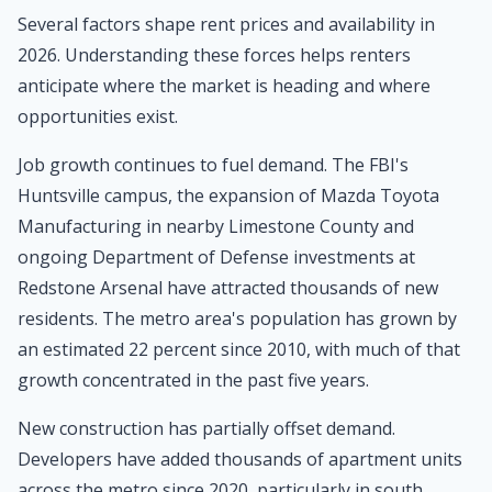
Several factors shape rent prices and availability in
2026. Understanding these forces helps renters
anticipate where the market is heading and where
opportunities exist.
Job growth continues to fuel demand. The FBI's
Huntsville campus, the expansion of Mazda Toyota
Manufacturing in nearby Limestone County and
ongoing Department of Defense investments at
Redstone Arsenal have attracted thousands of new
residents. The metro area's population has grown by
an estimated 22 percent since 2010, with much of that
growth concentrated in the past five years.
New construction has partially offset demand.
Developers have added thousands of apartment units
across the metro since 2020, particularly in south