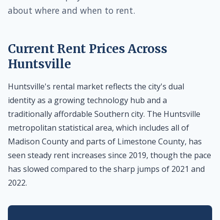
about where and when to rent.
Current Rent Prices Across
Huntsville
Huntsville's rental market reflects the city's dual
identity as a growing technology hub and a
traditionally affordable Southern city. The Huntsville
metropolitan statistical area, which includes all of
Madison County and parts of Limestone County, has
seen steady rent increases since 2019, though the pace
has slowed compared to the sharp jumps of 2021 and
2022.