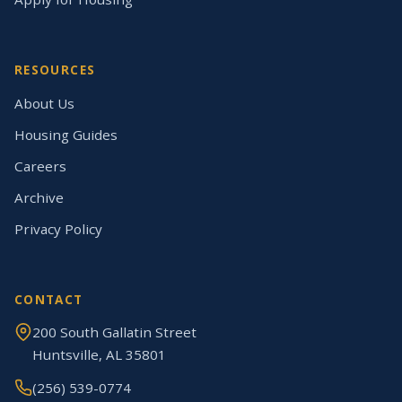
RESOURCES
About Us
Housing Guides
Careers
Archive
Privacy Policy
CONTACT
200 South Gallatin Street
Huntsville, AL 35801
(256) 539-0774