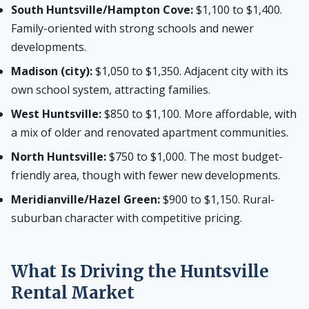
South Huntsville/Hampton Cove:
$1,100 to $1,400.
Family-oriented with strong schools and newer
developments.
Madison (city):
$1,050 to $1,350. Adjacent city with its
own school system, attracting families.
West Huntsville:
$850 to $1,100. More affordable, with
a mix of older and renovated apartment communities.
North Huntsville:
$750 to $1,000. The most budget-
friendly area, though with fewer new developments.
Meridianville/Hazel Green:
$900 to $1,150. Rural-
suburban character with competitive pricing.
What Is Driving the Huntsville
Rental Market