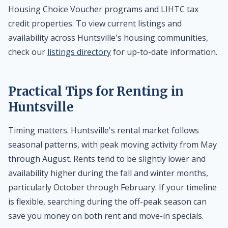
Housing Choice Voucher programs and LIHTC tax
credit properties. To view current listings and
availability across Huntsville's housing communities,
check our
listings directory
for up-to-date information.
Practical Tips for Renting in
Huntsville
Timing matters. Huntsville's rental market follows
seasonal patterns, with peak moving activity from May
through August. Rents tend to be slightly lower and
availability higher during the fall and winter months,
particularly October through February. If your timeline
is flexible, searching during the off-peak season can
save you money on both rent and move-in specials.