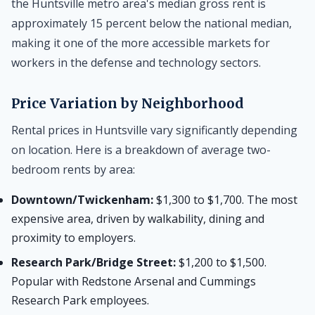
the Huntsville metro area's median gross rent is
approximately 15 percent below the national median,
making it one of the more accessible markets for
workers in the defense and technology sectors.
Price Variation by Neighborhood
Rental prices in Huntsville vary significantly depending
on location. Here is a breakdown of average two-
bedroom rents by area:
Downtown/Twickenham:
$1,300 to $1,700. The most
expensive area, driven by walkability, dining and
proximity to employers.
Research Park/Bridge Street:
$1,200 to $1,500.
Popular with Redstone Arsenal and Cummings
Research Park employees.