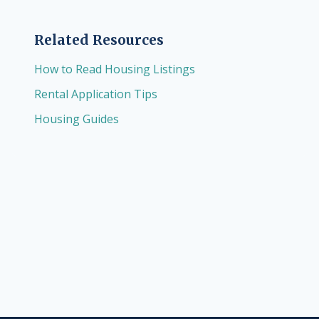
Related Resources
How to Read Housing Listings
Rental Application Tips
Housing Guides