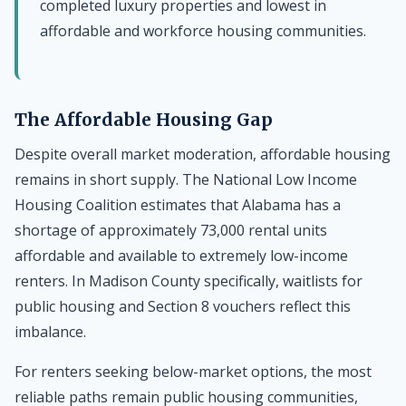
completed luxury properties and lowest in
affordable and workforce housing communities.
The Affordable Housing Gap
Despite overall market moderation, affordable housing
remains in short supply. The National Low Income
Housing Coalition estimates that Alabama has a
shortage of approximately 73,000 rental units
affordable and available to extremely low-income
renters. In Madison County specifically, waitlists for
public housing and Section 8 vouchers reflect this
imbalance.
For renters seeking below-market options, the most
reliable paths remain public housing communities,