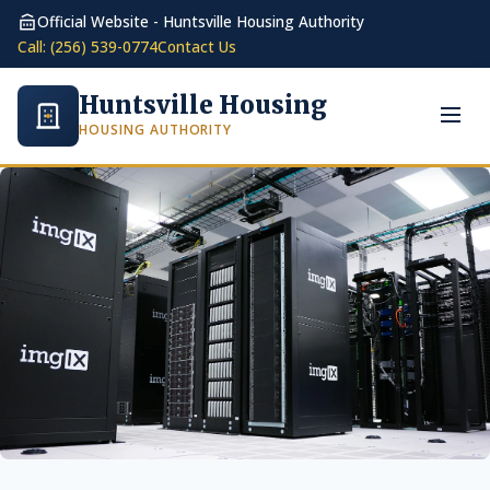
Official Website - Huntsville Housing Authority
Call: (256) 539-0774
Contact Us
Huntsville Housing
HOUSING AUTHORITY
Toggl