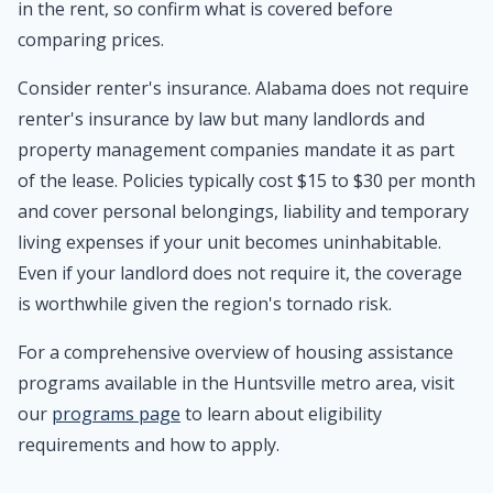
in the rent, so confirm what is covered before
comparing prices.
Consider renter's insurance. Alabama does not require
renter's insurance by law but many landlords and
property management companies mandate it as part
of the lease. Policies typically cost $15 to $30 per month
and cover personal belongings, liability and temporary
living expenses if your unit becomes uninhabitable.
Even if your landlord does not require it, the coverage
is worthwhile given the region's tornado risk.
For a comprehensive overview of housing assistance
programs available in the Huntsville metro area, visit
our
programs page
to learn about eligibility
requirements and how to apply.