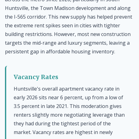
Huntsville, the Town Madison development and along
the I-565 corridor. This new supply has helped prevent
the extreme rent spikes seen in cities with tighter
building restrictions. However, most new construction
targets the mid-range and luxury segments, leaving a
persistent gap in affordable housing inventory.
Vacancy Rates
Huntsville's overall apartment vacancy rate in
early 2026 sits near 6 percent, up from a low of
3.5 percent in late 2021. This moderation gives
renters slightly more negotiating leverage than
they had during the tightest period of the
market. Vacancy rates are highest in newly