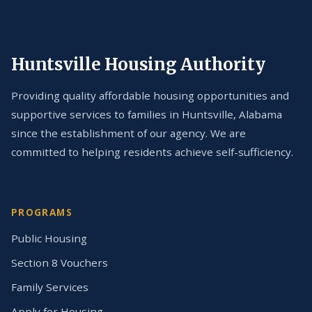
Huntsville Housing Authority
Providing quality affordable housing opportunities and
supportive services to families in Huntsville, Alabama
since the establishment of our agency. We are
committed to helping residents achieve self-sufficiency.
PROGRAMS
Public Housing
Section 8 Vouchers
Family Services
Apply for Housing