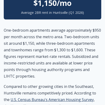
$1,150/mo
Average 2BR rent in Huntsville (Q1 2026)
One-bedroom apartments average approximately $950
per month across the metro area. Two-bedroom units
sit around $1,150, while three-bedroom apartments
and townhomes range from $1,300 to $1,600. These
figures represent market-rate rentals. Subsidized and
income-restricted units are available at lower price
points through housing authority programs and
LIHTC properties.
Compared to other growing cities in the Southeast,
Huntsville remains competitively priced. According to
the
U.S. Census Bureau's American Housing Survey
,