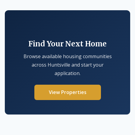
Find Your Next Home
Browse available housing communities
across Huntsville and start your
application.
View Properties