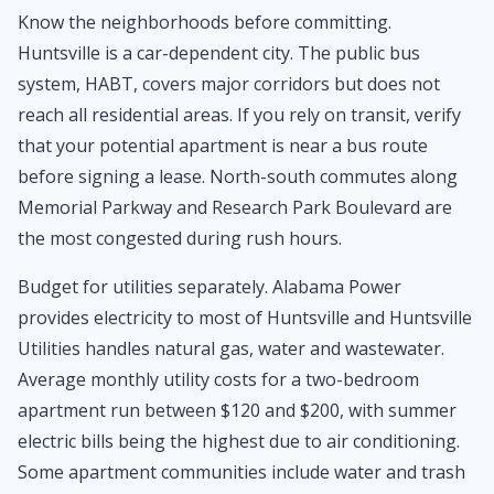
Know the neighborhoods before committing.
Huntsville is a car-dependent city. The public bus
system, HABT, covers major corridors but does not
reach all residential areas. If you rely on transit, verify
that your potential apartment is near a bus route
before signing a lease. North-south commutes along
Memorial Parkway and Research Park Boulevard are
the most congested during rush hours.
Budget for utilities separately. Alabama Power
provides electricity to most of Huntsville and Huntsville
Utilities handles natural gas, water and wastewater.
Average monthly utility costs for a two-bedroom
apartment run between $120 and $200, with summer
electric bills being the highest due to air conditioning.
Some apartment communities include water and trash