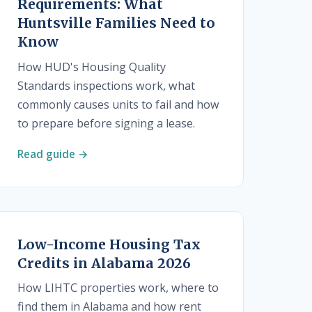
Requirements: What
Huntsville Families Need to
Know
How HUD's Housing Quality
Standards inspections work, what
commonly causes units to fail and how
to prepare before signing a lease.
Read guide →
Low-Income Housing Tax
Credits in Alabama 2026
How LIHTC properties work, where to
find them in Alabama and how rent