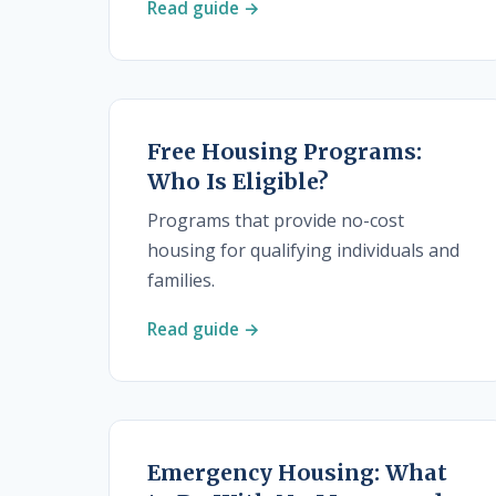
Read guide →
Free Housing Programs:
Who Is Eligible?
Programs that provide no-cost
housing for qualifying individuals and
families.
Read guide →
Emergency Housing: What