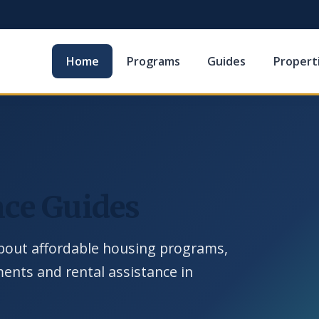
Home
Programs
Guides
Propert
ce Guides
out affordable housing programs,
ements and rental assistance in