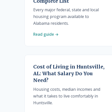
Complete List
Every major federal, state and local
housing program available to
Alabama residents.
Read guide →
Cost of Living in Huntsville,
AL: What Salary Do You
Need?
Housing costs, median incomes and
what it takes to live comfortably in
Huntsville.