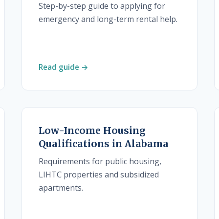
Step-by-step guide to applying for
emergency and long-term rental help.
Read guide →
Low-Income Housing
Qualifications in Alabama
Requirements for public housing,
LIHTC properties and subsidized
apartments.