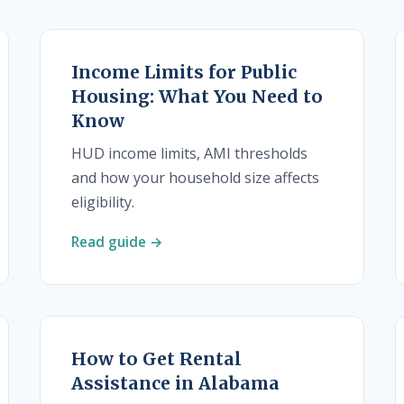
Income Limits for Public
Housing: What You Need to
Know
HUD income limits, AMI thresholds
and how your household size affects
eligibility.
Read guide →
How to Get Rental
Assistance in Alabama