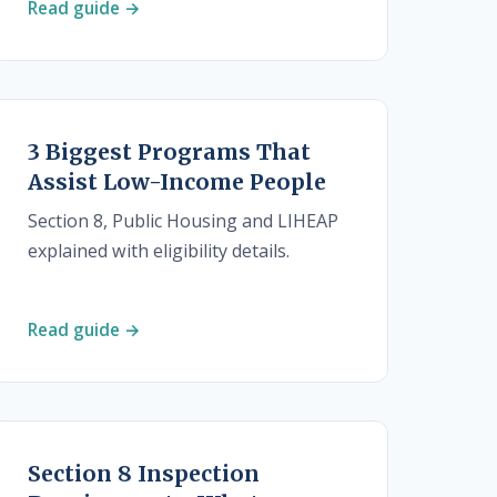
Read guide →
3 Biggest Programs That
Assist Low-Income People
Section 8, Public Housing and LIHEAP
explained with eligibility details.
Read guide →
Section 8 Inspection