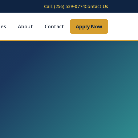
Call: (256) 539-0774
Contact Us
ies
About
Contact
Apply Now