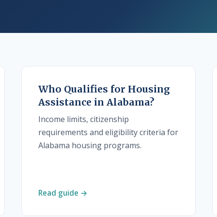
Who Qualifies for Housing
Assistance in Alabama?
Income limits, citizenship
requirements and eligibility criteria for
Alabama housing programs.
Read guide →