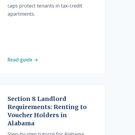
caps protect tenants in tax-credit
apartments.
Read guide →
Section 8 Landlord
Requirements: Renting to
Voucher Holders in
Alabama
Step-by-step tutorial for Alabama