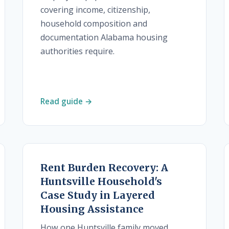
covering income, citizenship,
household composition and
documentation Alabama housing
authorities require.
Read guide →
Rent Burden Recovery: A
Huntsville Household's
Case Study in Layered
Housing Assistance
How one Huntsville family moved