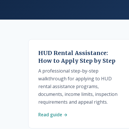
HUD Rental Assistance:
How to Apply Step by Step
A professional step-by-step
walkthrough for applying to HUD
rental assistance programs,
documents, income limits, inspection
requirements and appeal rights.
Read guide →