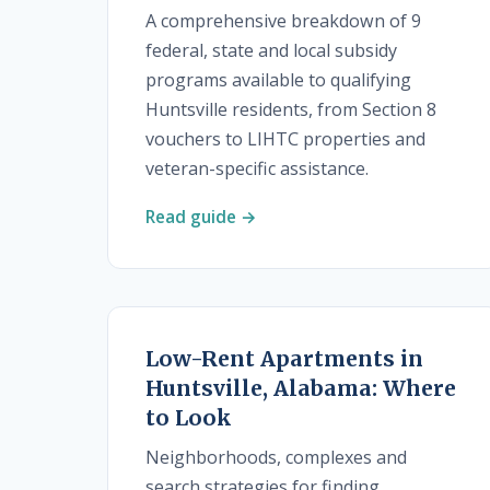
A comprehensive breakdown of 9
federal, state and local subsidy
programs available to qualifying
Huntsville residents, from Section 8
vouchers to LIHTC properties and
veteran-specific assistance.
Read guide →
Low-Rent Apartments in
Huntsville, Alabama: Where
to Look
Neighborhoods, complexes and
search strategies for finding