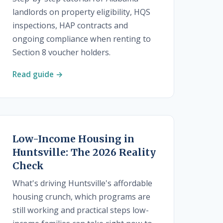
landlords on property eligibility, HQS
inspections, HAP contracts and
ongoing compliance when renting to
Section 8 voucher holders.
Read guide →
Low-Income Housing in
Huntsville: The 2026 Reality
Check
What's driving Huntsville's affordable
housing crunch, which programs are
still working and practical steps low-