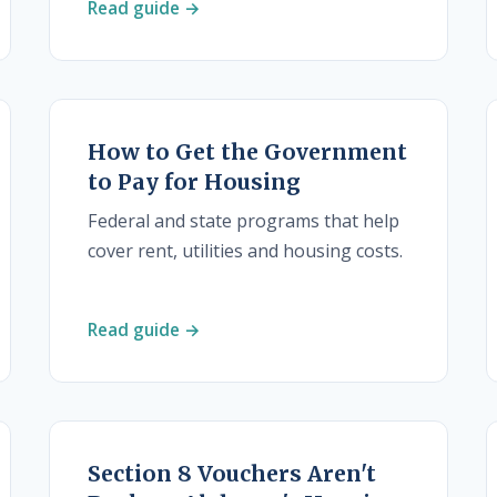
Read guide →
How to Get the Government
to Pay for Housing
Federal and state programs that help
cover rent, utilities and housing costs.
Read guide →
Section 8 Vouchers Aren't