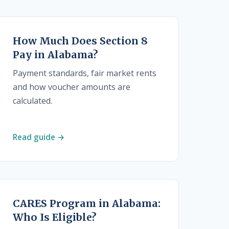
How Much Does Section 8
Pay in Alabama?
Payment standards, fair market rents
and how voucher amounts are
calculated.
Read guide →
CARES Program in Alabama:
Who Is Eligible?