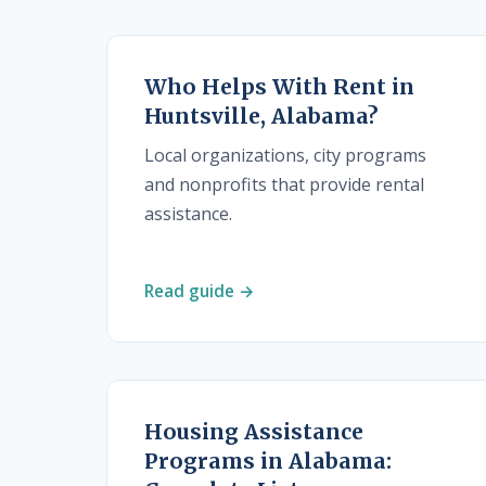
Who Helps With Rent in
Huntsville, Alabama?
Local organizations, city programs
and nonprofits that provide rental
assistance.
Read guide →
Housing Assistance
Programs in Alabama: