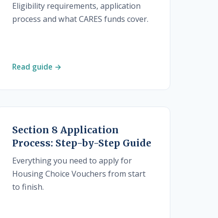
Eligibility requirements, application
process and what CARES funds cover.
Read guide →
Section 8 Application
Process: Step-by-Step Guide
Everything you need to apply for
Housing Choice Vouchers from start
to finish.