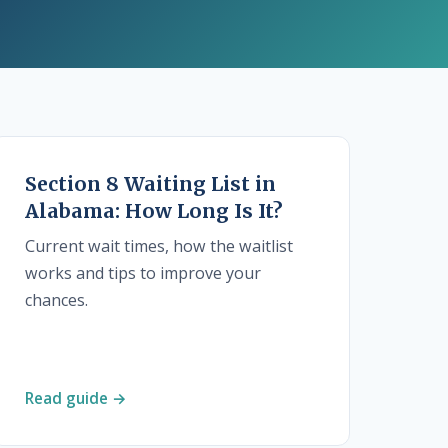
Section 8 Waiting List in
Alabama: How Long Is It?
Current wait times, how the waitlist
works and tips to improve your
chances.
Read guide →