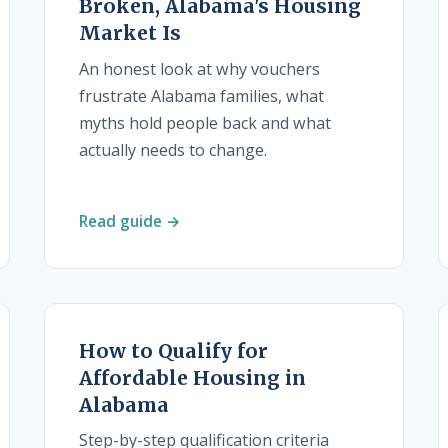
Broken, Alabama's Housing
Market Is
An honest look at why vouchers
frustrate Alabama families, what
myths hold people back and what
actually needs to change.
Read guide →
How to Qualify for
Affordable Housing in
Alabama
Step-by-step qualification criteria