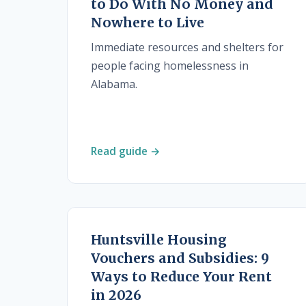
to Do With No Money and
Nowhere to Live
Immediate resources and shelters for
people facing homelessness in
Alabama.
Read guide →
Huntsville Housing
Vouchers and Subsidies: 9
Ways to Reduce Your Rent
in 2026