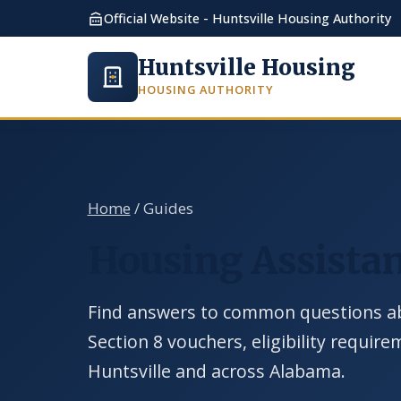
Official Website - Huntsville Housing Authority
Huntsville Housing
HOUSING AUTHORITY
Home
/ Guides
Housing Assistan
Find answers to common questions ab
Section 8 vouchers, eligibility requir
Huntsville and across Alabama.