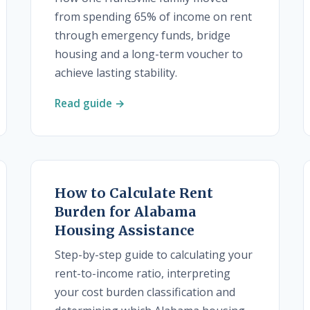
from spending 65% of income on rent
through emergency funds, bridge
housing and a long-term voucher to
achieve lasting stability.
Read guide →
How to Calculate Rent
Burden for Alabama
Housing Assistance
Step-by-step guide to calculating your
rent-to-income ratio, interpreting
your cost burden classification and