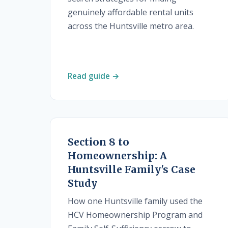
genuinely affordable rental units
across the Huntsville metro area.
Read guide →
Section 8 to
Homeownership: A
Huntsville Family's Case
Study
How one Huntsville family used the
HCV Homeownership Program and